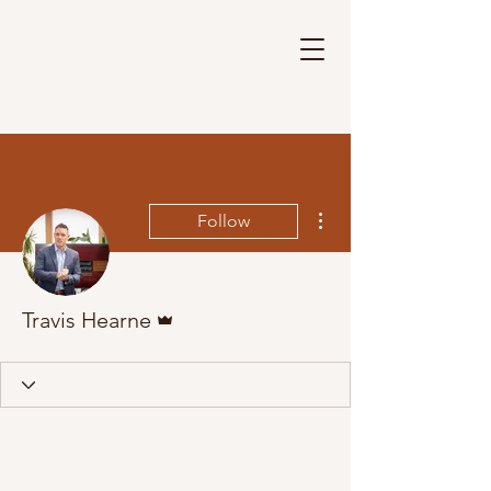
More actions
Follow
Admin
Travis Hearne