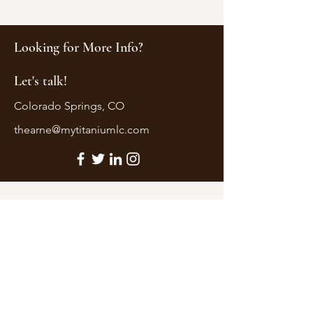
Looking for More Info?
Let's talk!
Colorado Springs, CO
thearne@mytitaniumlc.com
First Name
Last Name
Email