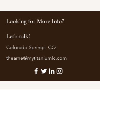
Looking for More Info?
Let's talk!
Colorado Springs, CO
thearne@mytitaniumlc.com
First Name
Last Name
Email