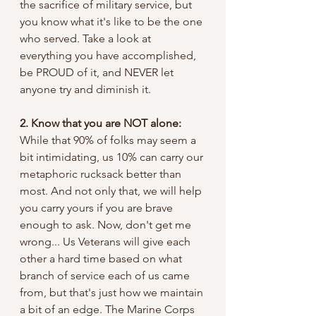
the sacrifice of military service, but 
you know what it's like to be the one 
who served. Take a look at 
everything you have accomplished, 
be PROUD of it, and NEVER let 
anyone try and diminish it.
2. Know that you are NOT alone: 
While that 90% of folks may seem a 
bit intimidating, us 10% can carry our 
metaphoric rucksack better than 
most. And not only that, we will help 
you carry yours if you are brave 
enough to ask. Now, don't get me 
wrong... Us Veterans will give each 
other a hard time based on what 
branch of service each of us came 
from, but that's just how we maintain 
a bit of an edge. The Marine Corps 