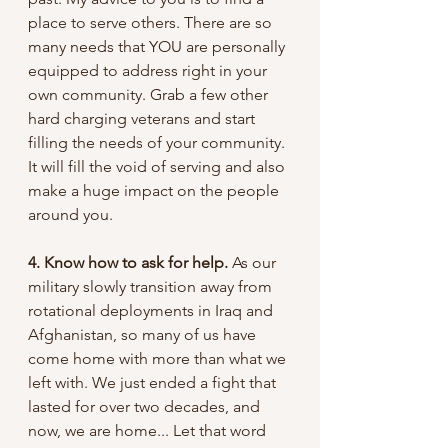
place to serve others. There are so 
many needs that YOU are personally 
equipped to address right in your 
own community. Grab a few other 
hard charging veterans and start 
filling the needs of your community. 
It will fill the void of serving and also 
make a huge impact on the people 
around you. 
4. Know how to ask for help. 
As our 
military slowly transition away from 
rotational deployments in Iraq and 
Afghanistan, so many of us have 
come home with more than what we 
left with. We just ended a fight that 
lasted for over two decades, and 
now, we are home... Let that word 