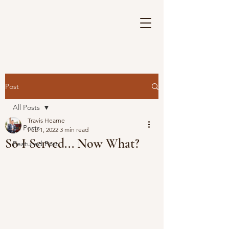
Post
All Posts
Travis Hearne
All Posts
Feb 1, 2022
3 min read
So I Served... Now What?
Featured Post