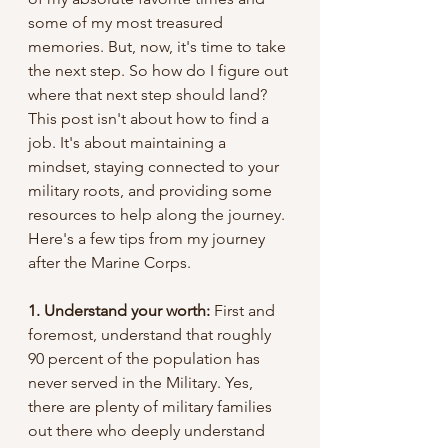
some of my most treasured 
memories. But, now, it's time to take 
the next step. So how do I figure out 
where that next step should land? 
This post isn't about how to find a 
job. It's about maintaining a 
mindset, staying connected to your 
military roots, and providing some 
resources to help along the journey. 
Here's a few tips from my journey 
after the Marine Corps. 
1. Understand your worth: 
First and 
foremost, understand that roughly 
90 percent of the population has 
never served in the Military. Yes, 
there are plenty of military families 
out there who deeply understand 