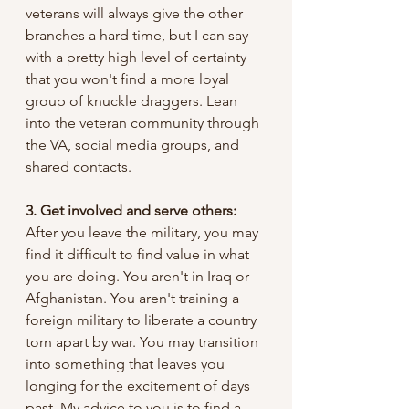
veterans will always give the other 
branches a hard time, but I can say 
with a pretty high level of certainty 
that you won't find a more loyal 
group of knuckle draggers. Lean 
into the veteran community through 
the VA, social media groups, and 
shared contacts. 
3. Get involved and serve others: 
After you leave the military, you may 
find it difficult to find value in what 
you are doing. You aren't in Iraq or 
Afghanistan. You aren't training a 
foreign military to liberate a country 
torn apart by war. You may transition 
into something that leaves you 
longing for the excitement of days 
past. My advice to you is to find a 