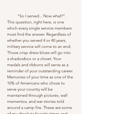
	"So I served... Now what?". 
This question, right here, is one 
which every single service members 
must find the answer. Regardless of 
whether you served 4 or 40 years, 
military service will come to an end. 
Those crisp dress blues will go into 
a shadowbox or a closet. Your 
medals and ribbons will serve as a 
reminder of your outstanding career. 
Memories of your time as one of the 
10% of Americans who chose to 
serve your country will be 
maintained through pictures, wall 
mementos, and war stories told 
around a camp fire. These are some 
of my absolute favorite times and 