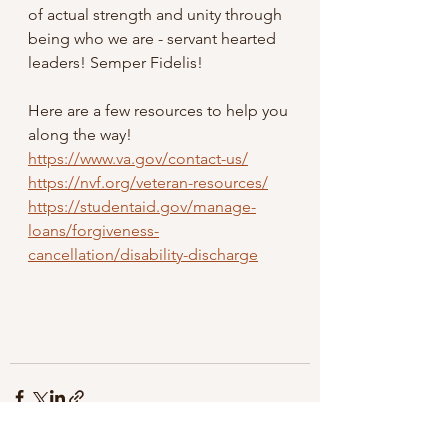
of actual strength and unity through 
being who we are - servant hearted 
leaders! Semper Fidelis!
Here are a few resources to help you 
along the way! 
https://www.va.gov/contact-us/
https://nvf.org/veteran-resources/
https://studentaid.gov/manage-
loans/forgiveness-
cancellation/disability-discharge