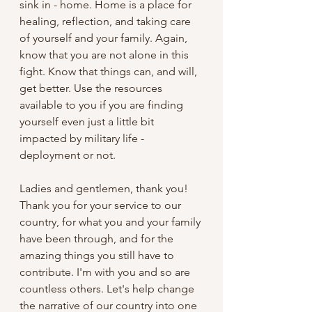
sink in - home. Home is a place for 
healing, reflection, and taking care 
of yourself and your family. Again, 
know that you are not alone in this 
fight. Know that things can, and will, 
get better. Use the resources 
available to you if you are finding 
yourself even just a little bit 
impacted by military life - 
deployment or not.   
Ladies and gentlemen, thank you! 
Thank you for your service to our 
country, for what you and your family 
have been through, and for the 
amazing things you still have to 
contribute. I'm with you and so are 
countless others. Let's help change 
the narrative of our country into one 