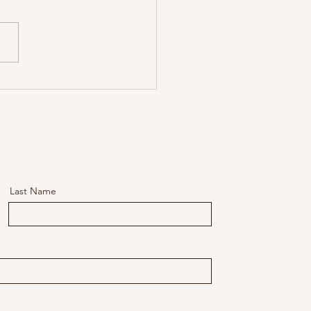
gh the Storm Leadership
s, Part 4: Leading Through
torms of Intrapreneurship
Last Name