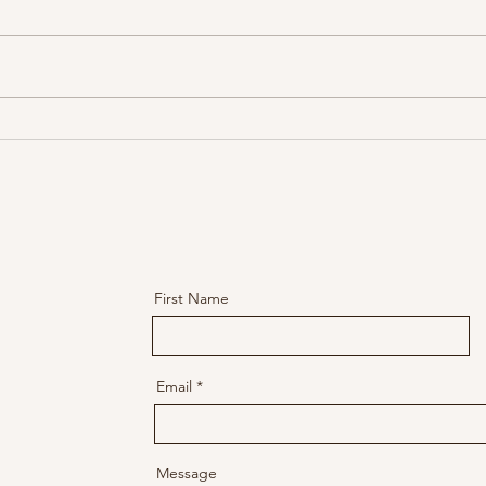
Through the Storm: The Thin
Throu
Line Between Breakdown and
Serie
Breakthrough
the S
First Name
Email
Message