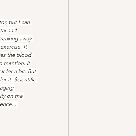
or, but I can 
tal and 
breaking away 
exercise. It 
tes the blood 
 mention, it 
 for a bit. But 
r it. Scientific 
aging 
ty on the 
ence... 