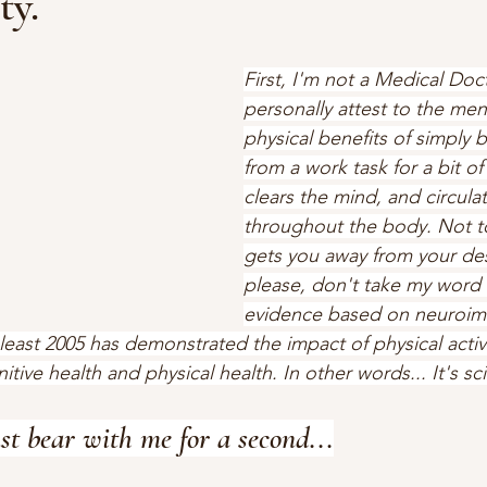
ty.
First, I'm not a Medical Doct
personally attest to the men
physical benefits of simply 
from a work task for a bit of 
clears the mind, and circula
throughout the body. Not to
gets you away from your desk
please, don't take my word fo
evidence based on neuroim
least 2005 has demonstrated the impact of physical activi
ive health and physical health. In other words... It's sci
ust bear with me for a second...