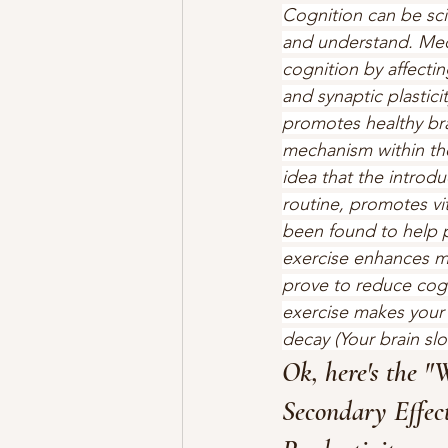
Cognition can be scien
and understand. Medi
cognition by affect
and synaptic plasticit
promotes healthy bra
mechanism within the
idea that the introdu
routine, promotes vit
been found to help p
exercise enhances me
prove to reduce cogni
exercise makes your 
decay (Your brain sl
Ok, here's the "
Secondary Effect