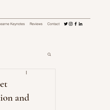
Hearne Keynotes
Reviews
Contact
et
tion and