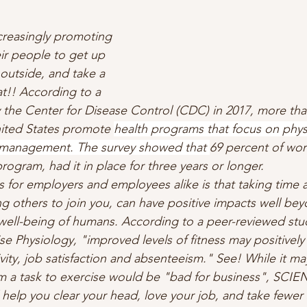
creasingly promoting 
ir people to get up 
outside, and take a 
eat!! According to a 
the Center for Disease Control (CDC) in 2017, more than
ited States promote 
health programs that focus on physic
s management. The survey showed that 
69 percent of wor
ogram, had it in place for three years or longer. 
 for employers and employees alike is that taking time 
 others to join you, can have positive impacts well bey
well-being of humans. According to a peer-reviewed stu
se Physiology, "improved levels of fitness may positively
ity, job satisfaction and absenteeism." See! While it ma
m a task to exercise would be "bad for business", SCIEN
 help you clear your head, love your job, and take fewer 