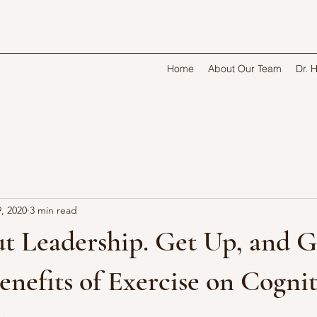
Home
About Our Team
Dr. 
, 2020
3 min read
t Leadership. Get Up, and G
enefits of Exercise on Cogni