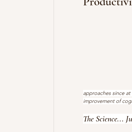
Productivi
approaches since at 
improvement of cognit
The Science... J