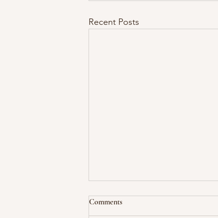
Recent Posts
Comments