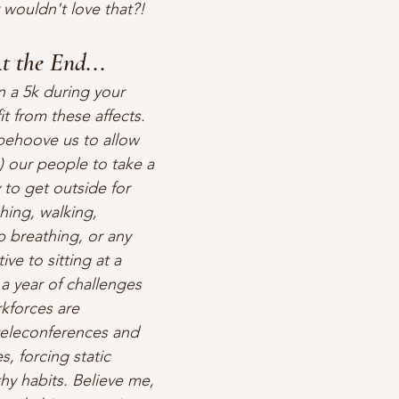
ouldn't love that?!  
t the End...
n a 5k during your 
t from these affects. 
 behoove us to allow 
) our people to take a 
 to get outside for 
ching, walking, 
p breathing, or any 
ive to sitting at a 
a year of challenges 
forces are 
teleconferences and 
, forcing static 
thy habits. Believe me, 