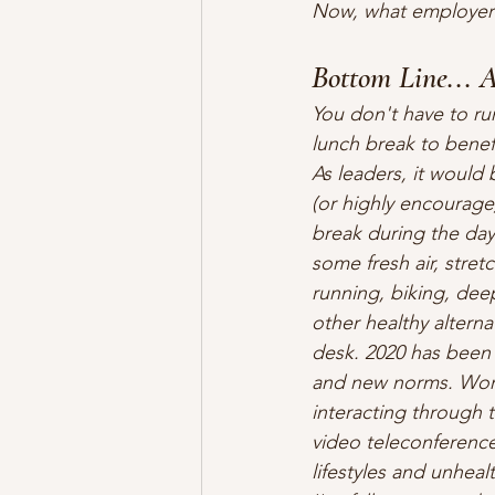
Now, what employer w
Bottom Line... A
You don't have to ru
lunch break to benefi
As leaders, it would
(or highly encourage
break during the day
some fresh air, stret
running, biking, dee
other healthy alternat
desk. 2020 has been 
and new norms. Work
interacting through 
video teleconferences
lifestyles and unheal