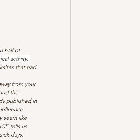
 half of 
al activity, 
ksites that had 
away from your 
ond the 
dy published in 
 influence 
y seem like 
CE tells us 
sick days. 