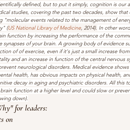
tifically defined, but to put it simply, cognition is our ab
cal studies, covering the past two decades, show that e
ing "molecular events related to the management of ene
y" (
US National Library of Medicine
, 2014).
 In other word
in function by increasing the performance of the commu
 synapses of your brain. A growing body of evidence su
ction of of exercise, even if it's just a small increase fro
ality and an increase in function of the central nervous 
revent neurological disorders. Medical evidence shows 
ntal health, has obvious impacts on physical health, an
tive decay in aging and psychiatric disorders. All this to
brain function at a higher level and could slow or preven
owing down).
Why" for leaders: 
s on 