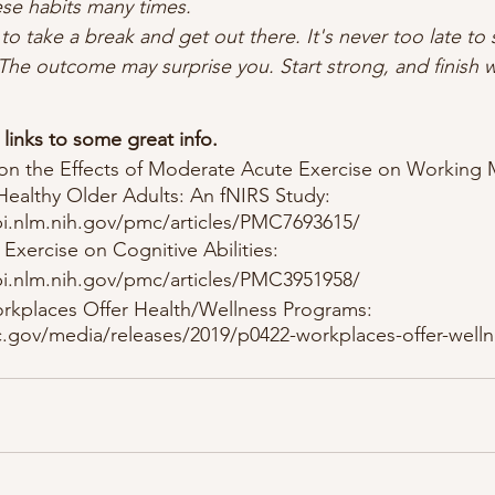
hese habits many times. 
o take a break and get out there. It's never too late to st
The outcome may surprise you. Start strong, and finish w
links to some great info.
on the Effects of Moderate Acute Exercise on Working
Healthy Older Adults: An fNIRS Study: 
i.nlm.nih.gov/pmc/articles/PMC7693615/
 Exercise on Cognitive Abilities: 
i.nlm.nih.gov/pmc/articles/PMC3951958/
rkplaces Offer Health/Wellness Programs: 
.gov/media/releases/2019/p0422-workplaces-offer-welln