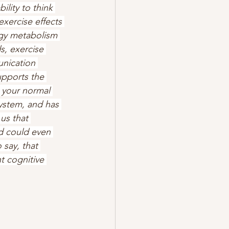
ility to think 
xercise effects 
rgy metabolism 
s, exercise 
nication 
pports the 
m your normal 
system, and has 
us that 
d could even 
 say, that 
t cognitive 