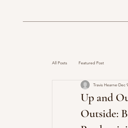
All Posts
Featured Post
Travis Hearne
Dec 9
Up and Ou
Outside: B