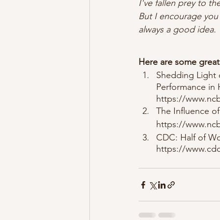
I've fallen prey to t
But I encourage you t
always a good idea. 
Here are some great 
Shedding Light 
Performance in 
https://www.ncb
The Influence of
https://www.ncb
CDC: Half of Wo
https://www.cdc