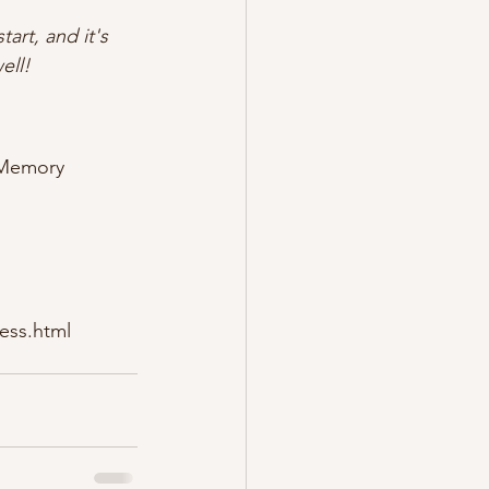
art, and it's 
ell!
 Memory 
ess.html