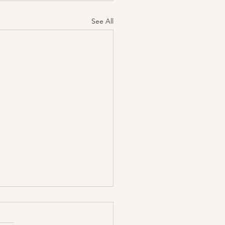
See All