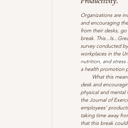
Productivity.
Organizations are in
and encouraging the
from their desks, go 
break. This...Is...Gr
survey conducted by 
workplaces in the Un
nutrition, and stres
a health promotion pr
What this means
desk and encouraging
physical and mental 
the Journal of Exerci
employees’ productiv
taking time away fro
that this break could