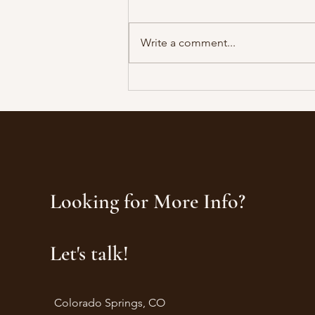
Write a comment...
The Neuroscience of Combat
Resilience: Why Veterans Make
Exceptional Corporate Leaders
Looking for More Info?
Let's talk!
Colorado Springs, CO