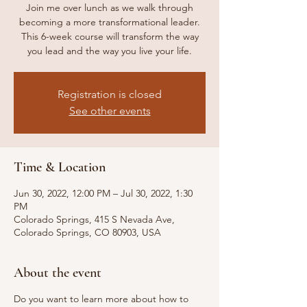
Join me over lunch as we walk through
becoming a more transformational leader.
This 6-week course will transform the way
you lead and the way you live your life.
Registration is closed
See other events
Time & Location
Jun 30, 2022, 12:00 PM – Jul 30, 2022, 1:30
PM
Colorado Springs, 415 S Nevada Ave,
Colorado Springs, CO 80903, USA
About the event
Do you want to learn more about how to