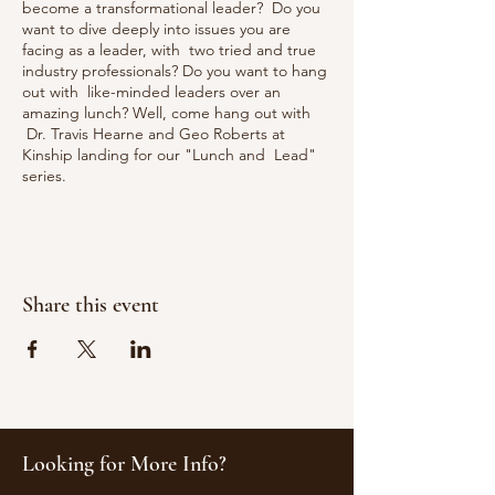
become a transformational leader? Do you
want to dive deeply into issues you are
facing as a leader, with two tried and true
industry professionals? Do you want to hang
out with like-minded leaders over an
amazing lunch? Well, come hang out with
Dr. Travis Hearne and Geo Roberts at
Kinship landing for our "Lunch and Lead"
series.
There are some things we have learned that
have dramatically helped us, as leaders.
During this time, we will dive into the
four
tenets of transformational leadership
Share this event
(idealized influence, individual
consideration, intellectual stimulation, and
inspirational motivation), and apply it to your
leadership challenges.
Looking for More Info?