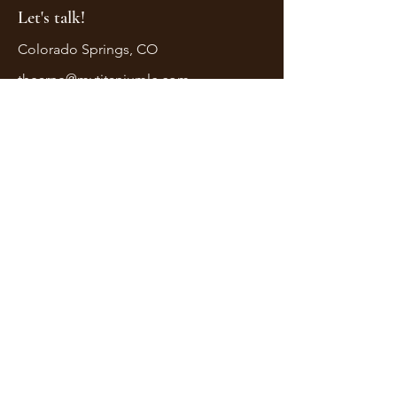
Let's talk!
Colorado Springs, CO
thearne@mytitaniumlc.com
First Name
Last Name
Email
Message