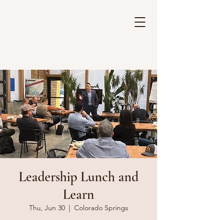
Leadership Lunch and
Learn
Thu, Jun 30
  |  
Colorado Springs